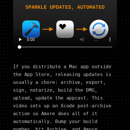
If you distribute a Mac app outside
the App Store, releasing updates is
usually a chore: archive, export,
sign, notarize, build the DMG,
upload, update the appcast. This
video sets up an Xcode post-archive
action so Amore does all of it
automatically. Bump your build
number, hit Archive, and Amore