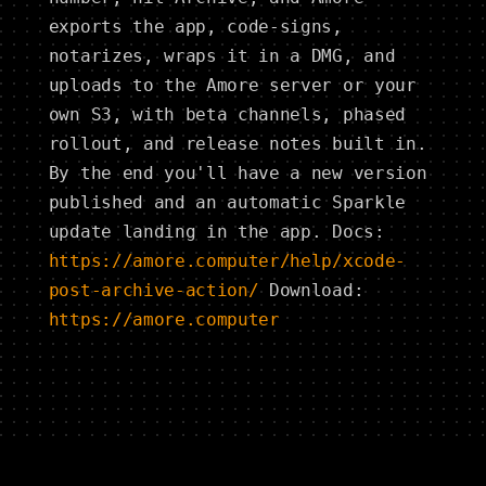
exports the app, code-signs,
notarizes, wraps it in a DMG, and
uploads to the Amore server or your
own S3, with beta channels, phased
rollout, and release notes built in.
By the end you'll have a new version
published and an automatic Sparkle
update landing in the app. Docs:
https://amore.computer/help/xcode-
post-archive-action/
Download:
https://amore.computer