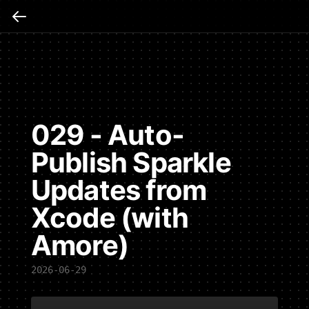
029 - Auto-
Publish Sparkle
Updates from
Xcode (with
Amore)
2026-06-29