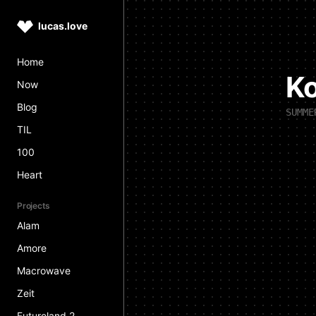
lucas.love
Home
K
Now
Blog
SUMME
TIL
100
Heart
Projects
Alam
Amore
Macrowave
Zeit
Futureland 2