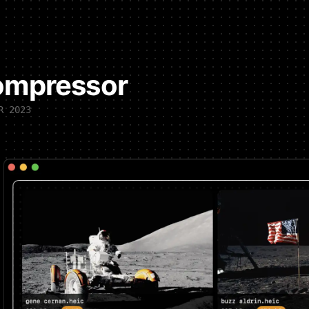
ompressor
R 2023