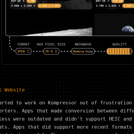
t Website
arted to work on Kompressor out of frustration
erters. Apps that made conversion between diff
less were outdated and didn't support HEIC and
ats. Apps that did support more recent formats