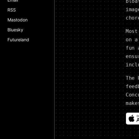
bloa
imag
RSS
chor
Mastodon
Bluesky
Most
on a
Futureland
fun 
ensu
incl
The 
feed
Conc
make