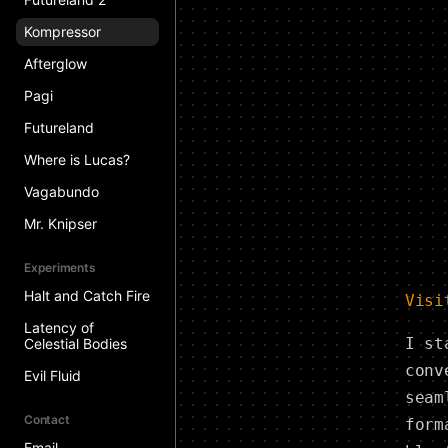
Kompressor
Afterglow
Pagi
Futureland
Where is Lucas?
Vagabundo
Mr. Knipser
Experiments
Halt and Catch Fire
Visi
Latency of
I st
Celestial Bodies
conv
Evil Fluid
seam
Contact
form
Email