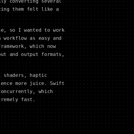
kly converting several
zing them felt like a
se, so I wanted to work
n workflow as easy and
framework, which now
put and output formats,
l shaders, haptic
ience more juice. Swift
concurrently, which
tremely fast.