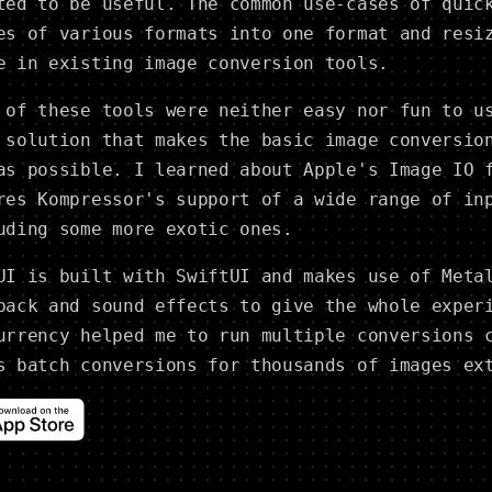
ted to be useful. The common use-cases of quic
es of various formats into one format and resi
e in existing image conversion tools.
 of these tools were neither easy nor fun to u
 solution that makes the basic image conversio
as possible. I learned about Apple's Image IO 
res Kompressor's support of a wide range of in
uding some more exotic ones.
UI is built with SwiftUI and makes use of Meta
back and sound effects to give the whole exper
urrency helped me to run multiple conversions 
s batch conversions for thousands of images ex