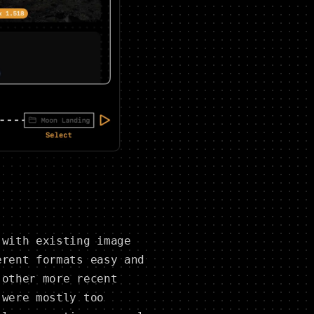
 with existing image
erent formats easy and
 other more recent
 were mostly too