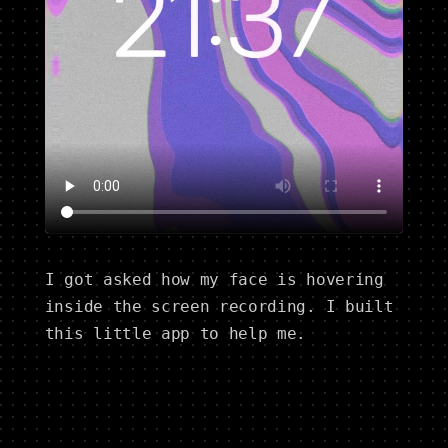
I got asked how my face is hovering
inside the screen recording. I built
this little app to help me.