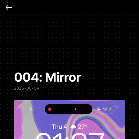
004: Mirror
2026-06-04