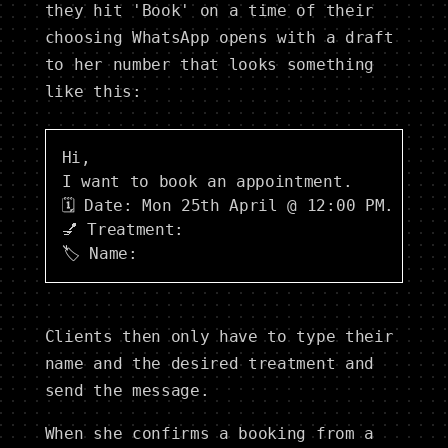
they hit 'Book' on a time of their
choosing WhatsApp opens with a draft
to her number that looks something
like this:
Hi,

I want to book an appointment.

🗓 Date: Mon 25th April @ 12:00 PM.

💅 Treatment: 

Clients then only have to type their
name and the desired treatment and
send the message.
When she confirms a booking from a