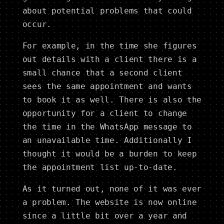
about potential problems that could
occur.
For example, in the time she figures
out details with a client there is a
small chance that a second client
sees the same appointment and wants
to book it as well. There is also the
opportunity for a client to change
the time in the WhatsApp message to
an unavailable time. Additionally I
thought it would be a burden to keep
the appointment list up-to-date.
As it turned out, none of it was ever
a problem. The website is now online
since a little bit over a year and