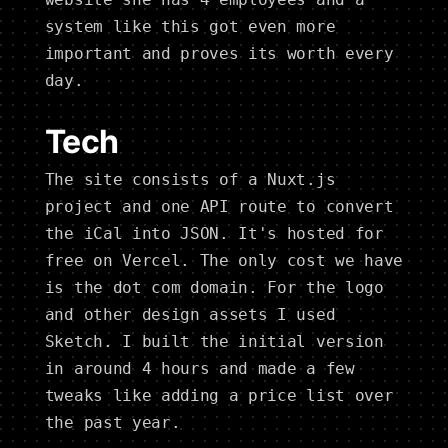
system like this got even more
important and proves its worth every
day.
Tech
The site consists of a Nuxt.js
project and one API route to convert
the iCal into JSON. It's hosted for
free on Vercel. The only cost we have
is the dot com domain. For the logo
and other design assets I used
Sketch. I built the initial version
in around 4 hours and made a few
tweaks like adding a price list over
the past year.