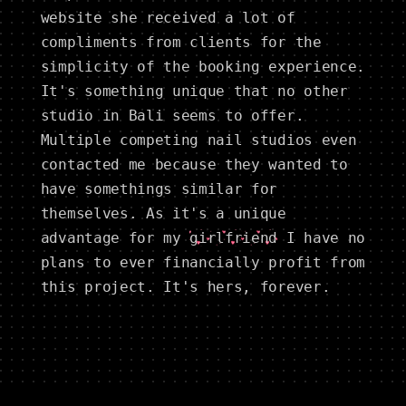
website she received a lot of
compliments from clients for the
simplicity of the booking experience.
It's something unique that no other
studio in Bali seems to offer.
Multiple competing nail studios even
contacted me because they wanted to
have somethings similar for
themselves. As it's a unique
advantage for my
girlfriend
I have no
plans to ever financially profit from
this project. It's hers, forever.