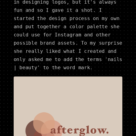
in designing logos, but it's always
fun and so I gave it a shot. I
started the design process on my own
and put together a color palette she
could use for Instagram and other
possible brand assets. To my surprise
she really liked what I created and
only asked me to add the terms 'nails
| beauty' to the word mark.