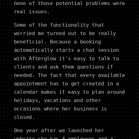
none of those potential problems were
real issues.
Some of the functionality that
worried me turned out to be really
beneficial. Because a booking
automatically starts a chat session
with Afterglow it's easy to talk to
clients and ask them questions if
needed. The fact that every available
appointment has to get created in a
calendar makes it easy to plan around
holidays, vacations and other
occasions where her business is
closed.
One year after we launched her
website she has 4 employees and a