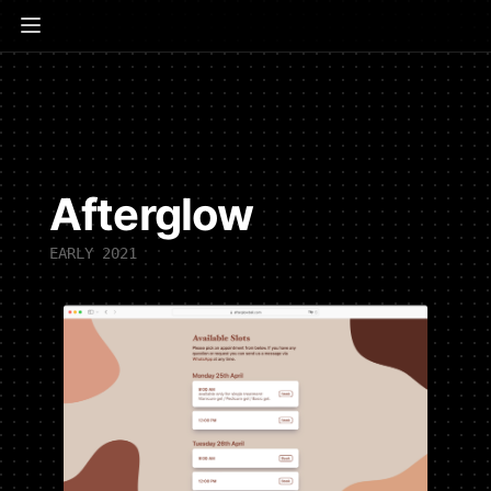
Afterglow
EARLY 2021