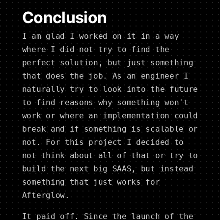
Conclusion
I am glad I worked on it in a way
where I did not try to find the
perfect solution, but just something
that does the job. As an engineer I
naturally try to look into the future
to find reasons why something won't
work or where an implementation could
break and if something is scalable or
not. For this project I decided to
not think about all of that or try to
build the next big SAAS, but instead
something that just works for
Afterglow.
It paid off. Since the launch of the