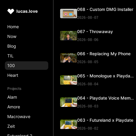
068 - Custom DMG Installer
lucas.love
2026-08-07
Home
067 - Throwaway
Now
2026-08-06
Blog
066 - Replacing My Phone
TIL
2026-08-05
100
Heart
065 - Monologue x Playdate
2026-08-04
Projects
Alam
064 - Playdate Voice Memos
Amore
2026-08-03
Macrowave
063 - Futureland x Playdate
Zeit
2026-08-02
Futureland 2