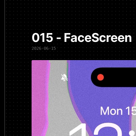
015 - FaceScreen
2026-06-15