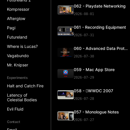
062 - Playdate Networking
Kompressor
2026-08-01
Afterglow
061 - Recording Equipment
Pagi
2026-07-31
Futureland
Where is Lucas?
060 - Advanced Data Protection
Vagabundo
2026-07-30
Mr. Knipser
059 - Mac App Store
Experiments
2026-07-29
Halt and Catch Fire
058 - WWDC 2007
Latency of
2026-07-28
Celestial Bodies
Evil Fluid
057 - Monologue Notes
2026-07-27
Contact
Email