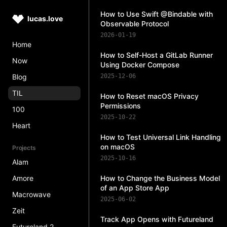
How to Use Swift @Bindable with
lucas.love
Observable Protocol
2026-01-19
Home
How to Self-Host a GitLab Runner
Now
Using Docker Compose
Blog
2025-12-06
TIL
How to Reset macOS Privacy
Permissions
100
2025-10-22
Heart
How to Test Universal Link Handling
on macOS
Projects
2025-10-16
Alam
Amore
How to Change the Business Model
of an App Store App
Macrowave
2025-06-02
Zeit
Track App Opens with Futureland
Futureland 2