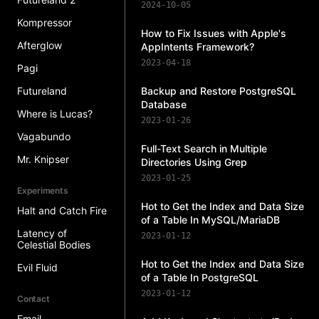
2024-10-05
Kompressor
How to Fix Issues with Apple's
Afterglow
AppIntents Framework?
2023-04-18
Pagi
Futureland
Backup and Restore PostgreSQL
Database
Where is Lucas?
2023-01-26
Vagabundo
Full-Text Search in Multiple
Mr. Knipser
Directories Using Grep
2023-01-25
Experiments
Hot to Get the Index and Data Size
Halt and Catch Fire
of a Table In MySQL/MariaDB
Latency of
2023-01-12
Celestial Bodies
Hot to Get the Index and Data Size
Evil Fluid
of a Table In PostgreSQL
2023-01-12
Contact
Email