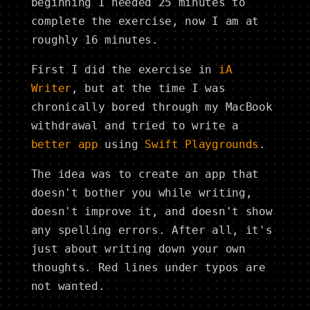
beginning I needed 25 minutes to
complete the exercise, now I am at
roughly 16 minutes.
First I did the exercise in
iA
Writer
, but at the time I was
chronically bored through my MacBook
withdrawal and tried to write a
better app
using
Swift Playgrounds
.
The idea was to create an app that
doesn't bother you while writing,
doesn't improve it, and doesn't show
any spelling errors. After all, it's
just about writing down your own
thoughts. Red lines under typos are
not wanted.