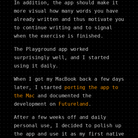
In addition, the app should make it
more visual how many words you have
already written and thus motivate you
to continue writing and to signal
when the exercise is finished.
The Playground app worked
surprisingly well, and I started
using it daily.
When I got my MacBook back a few days
later, I started
porting the app to
the Mac
and documented the
development on
Futureland
.
After a few weeks off and daily
personal use, I decided to polish up
the app and use it as my first native