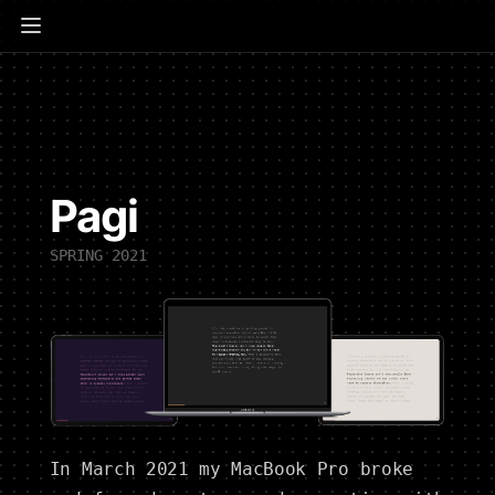
Pagi
SPRING 2021
In March 2021 my MacBook Pro broke