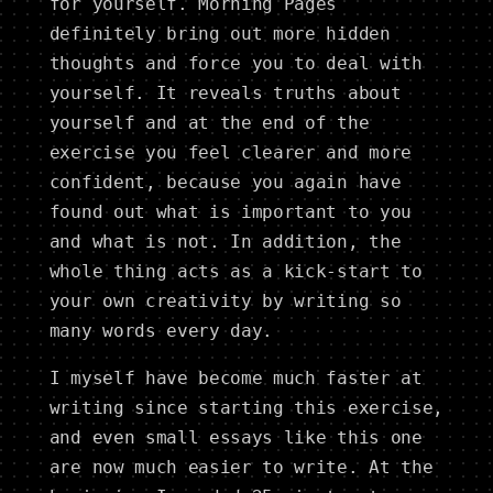
for yourself. Morning Pages
definitely bring out more hidden
thoughts and force you to deal with
yourself. It reveals truths about
yourself and at the end of the
exercise you feel clearer and more
confident, because you again have
found out what is important to you
and what is not. In addition, the
whole thing acts as a kick-start to
your own creativity by writing so
many words every day.
I myself have become much faster at
writing since starting this exercise,
and even small essays like this one
are now much easier to write. At the