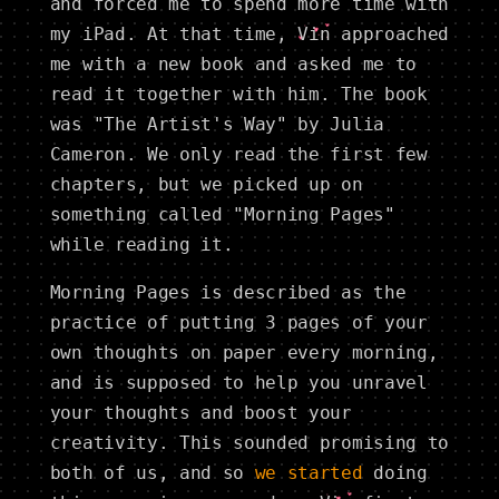
and forced me to spend more time with
my iPad. At that time,
Vin
approached
me with a new book and asked me to
read it together with him. The book
was "The Artist's Way" by Julia
Cameron. We only read the first few
chapters, but we picked up on
something called "Morning Pages"
while reading it.
Morning Pages is described as the
practice of putting 3 pages of your
own thoughts on paper every morning,
and is supposed to help you unravel
your thoughts and boost your
creativity. This sounded promising to
both of us, and so
we started
doing