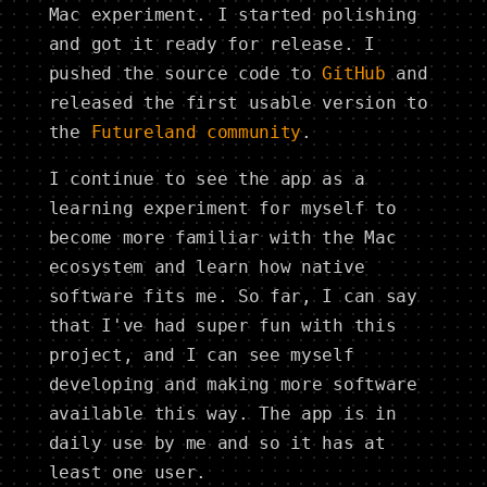
Mac experiment. I started polishing
and got it ready for release. I
pushed the source code to
GitHub
and
released the first usable version to
the
Futureland community
.
I continue to see the app as a
learning experiment for myself to
become more familiar with the Mac
ecosystem and learn how native
software fits me. So far, I can say
that I've had super fun with this
project, and I can see myself
developing and making more software
available this way. The app is in
daily use by me and so it has at
least one user.