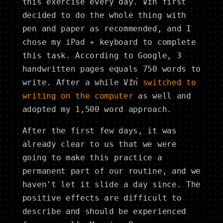
this exercise every day.
Vin
first
decided to do the whole thing with
pen and paper as recommended, and I
chose my iPad + keyboard to complete
this task. According to Google, 3
handwritten pages equals 750 words to
write. After a while
Vin
switched to
writing on the computer
as well and
adopted my 1,500 word approach.
After the first few days, it was
already clear to us that we were
going to make this practice a
permanent part of our routine, and we
haven't let it slide a day since. The
positive effects are difficult to
describe and should be experienced