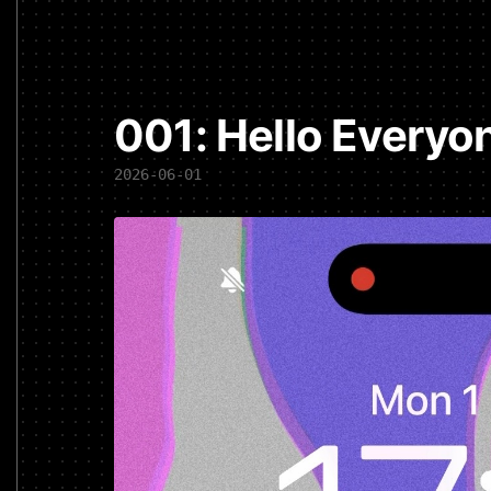
001: Hello Everyo
2026-06-01