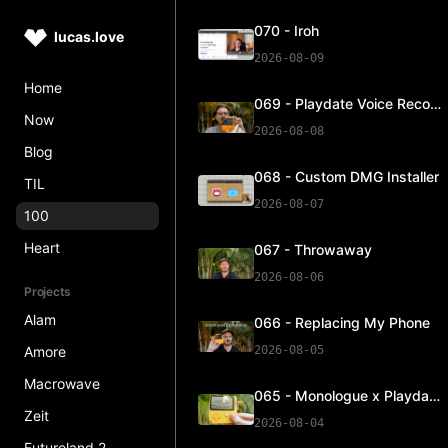
070 - Iroh
lucas.love
2026-08-09
Home
069 - Playdate Voice Recorder Update
Now
2026-08-08
Blog
068 - Custom DMG Installer
TIL
2026-08-07
100
Heart
067 - Throwaway
2026-08-06
Projects
Alam
066 - Replacing My Phone
Amore
2026-08-05
Macrowave
065 - Monologue x Playdate
Zeit
2026-08-04
Futureland 2