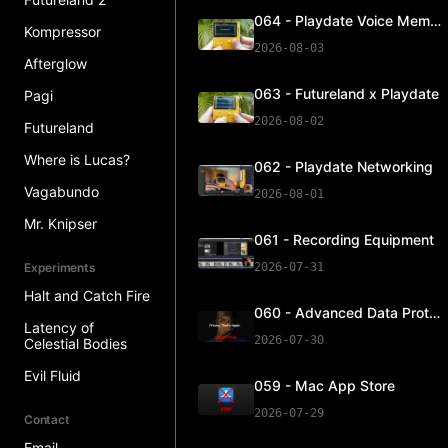
064 - Playdate Voice Memos
Kompressor
2026-08-03
Afterglow
063 - Futureland x Playdate
Pagi
2026-08-02
Futureland
Where is Lucas?
062 - Playdate Networking
Vagabundo
2026-08-01
Mr. Knipser
061 - Recording Equipment
Experiments
2026-07-31
Halt and Catch Fire
060 - Advanced Data Protection
Latency of
2026-07-30
Celestial Bodies
Evil Fluid
059 - Mac App Store
2026-07-29
Contact
Email