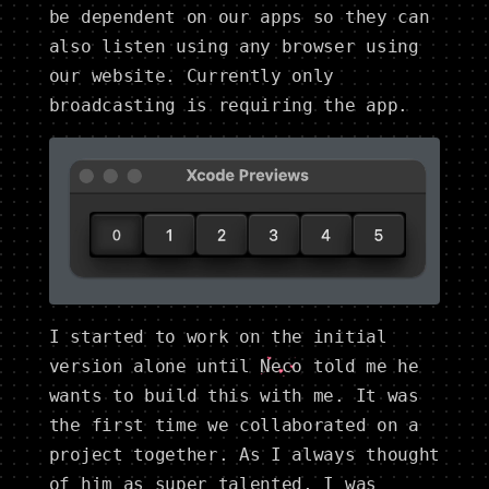
be dependent on our apps so they can
also listen using any browser using
our website. Currently only
broadcasting is requiring the app.
I started to work on the initial
version alone until
Neco
told me he
wants to build this with me. It was
the first time we collaborated on a
project together. As I always thought
of him as super talented, I was