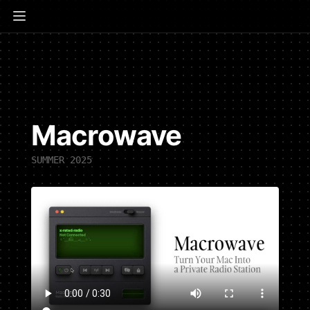
Macrowave
SUMMER 2025