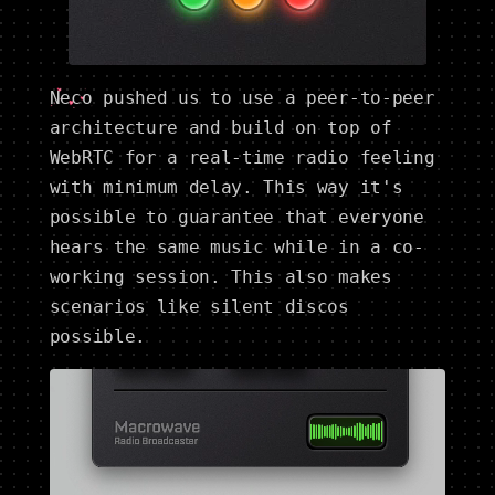
Neco
pushed us to use a peer-to-peer
architecture and build on top of
WebRTC for a real-time radio feeling
with minimum delay. This way it's
possible to guarantee that everyone
hears the same music while in a co-
working session. This also makes
scenarios like silent discos
possible.