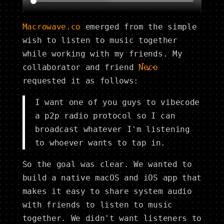
Macrowave.co
emerged from the simple
wish to listen to music together
while working with my friends. My
collaborator and friend
Neco
requested it as follows:
I want one of you guys to vibecode
a p2p radio protocol so I can
broadcast whatever I'm listening
to whoever wants to tap in.
So the goal was clear. We wanted to
build a native macOS and iOS app that
makes it easy to share system audio
with friends to listen to music
together. We didn't want listeners to