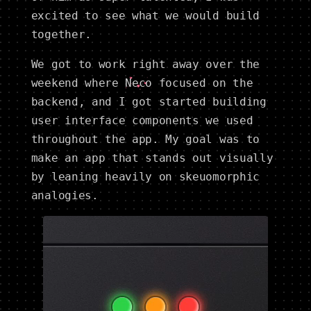
excited to see what we would build
together.
We got to work right away over the
weekend where
Neco
focused on the
backend, and I got started building
user interface components we used
throughout the app. My goal was to
make an app that stands out visually
by leaning heavily on skeuomorphic
analogies.