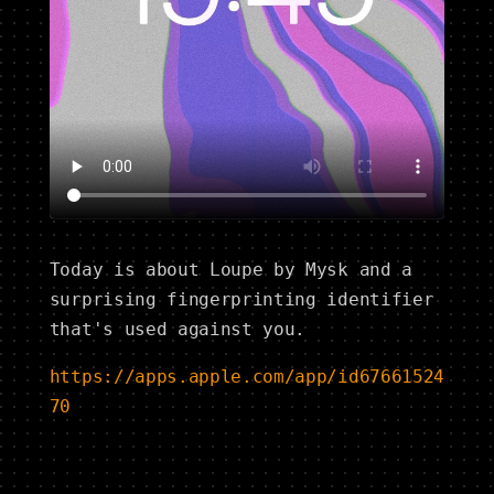
Today is about Loupe by Mysk and a
surprising fingerprinting identifier
that's used against you.
https://apps.apple.com/app/id67661524
70