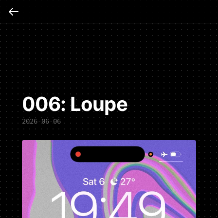
006: Loupe
2026-06-06