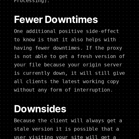
Processing).
Fewer Downtimes
One additional positive side-effect
to know is that it also helps with
having fewer downtimes. If the proxy
is not able to get a fresh version of
your file because your origin server
is currently down, it will still give
all clients the latest working copy
without any form of interruption.
Downsides
Because the client will always get a
stale version it is possible that a
user visiting your site will get a