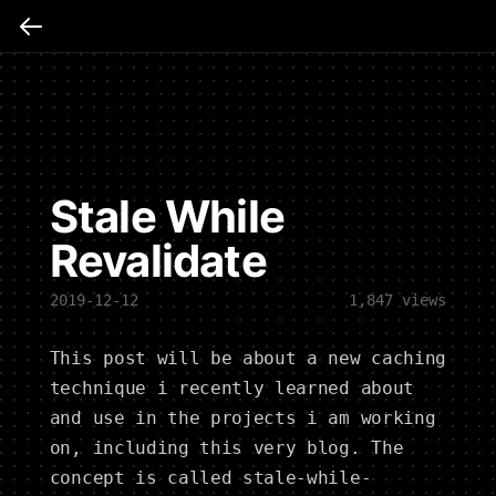
Stale While
Revalidate
2019-12-12
1,847
views
This post will be about a new caching
technique i recently learned about
and use in the projects i am working
on, including this very blog. The
concept is called stale-while-