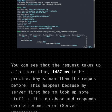
You can see that the request takes up
a lot more time,
1487 ms
to be
precise. Way slower than the request
before. This happens because my
server first has to look up some
stuff in it's database and responds
over a second later (Server