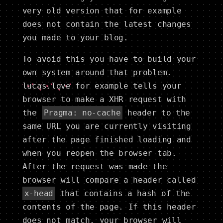
very old version that for example
does not contain the latest changes
you made to your blog.
To avoid this you have to build your
own system around that problem.
lucas.love
for example tells your
browser to make a XHR request with
the
Pragma: no-cache
header to the
same URL you are currently visiting
after the page finished loading and
when you reopen the browser tab.
After the request was made the
browser will compare a header called
x-head
that contains a hash of the
contents of the page. If this header
does not match, your browser will