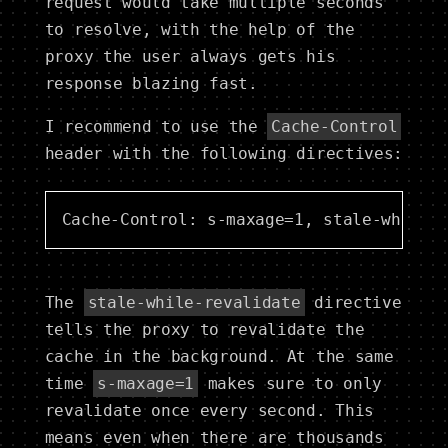
request would take multiple seconds
to resolve, with the help of the
proxy the user always gets his
response blazing fast.
I recommend to use the
Cache-Control
header with the following directives:
The
stale-while-revalidate
directive
tells the proxy to revalidate the
cache in the background. At the same
time
s-maxage=1
makes sure to only
revalidate once every second. This
means even when there are thousands