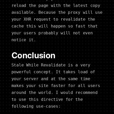
reload the page with the latest copy
available. Because the proxy will use
your XHR request to revalidate the
cache this will happen so fast that
your users probably will not even
notice it.
Conclusion
Stale While Revalidate is a very
powerful concept. It takes load of
your server and at the same time
makes your site faster for all users
around the world. I would recommend
to use this directive for the
following use-cases: