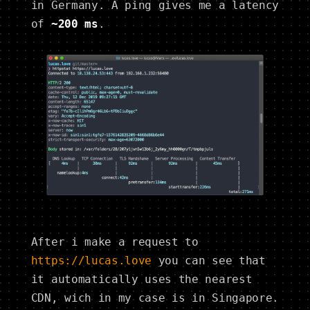
in Germany. A ping gives me a latency
of
~200 ms
.
After i make a request to
https://lucas.love
you can see that
it automatically uses the nearest
CDN, wich in my case is in Singapore.