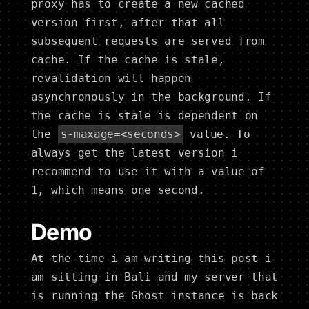
proxy has to create a new cached
version first, after that all
subsequent requests are served from
cache. If the cache is stale,
revalidation will happen
asynchronously in the background. If
the cache is stale is dependent on
the
s-maxage=<seconds>
value. To
always get the latest version i
recommend to use it with a value of
1, which means one second.
Demo
At the time i am writing this post i
am sitting in Bali and my server that
is running the Ghost instance is back