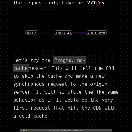
The request only takes up
271 ms
.
Let's try the
Pragma: no-
cache
header. This will tell the CDN
to skip the cache and make a new
synchronous request to the origin
server. It will simulate the the same
behavior as if it would be the very
first request that hits the CDN with
a cold cache.