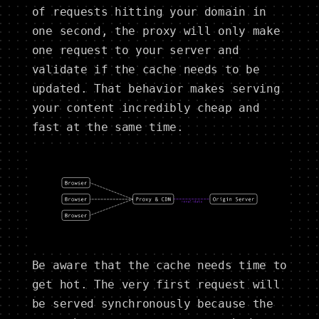
of requests hitting your domain in
one second, the proxy will only make
one request to your server and
validate if the cache needs to be
updated. That behavior makes serving
your content incredibly cheap and
fast at the same time.
Be aware that the cache needs time to
get hot. The very first request will
be served synchronously because the