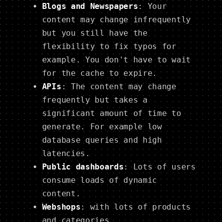
Blogs and Newspapers
: Your
content may change infrequently
but you still have the
flexibility to fix typos for
example. You don't have to wait
for the cache to expire.
APIs
: The content may change
frequently but takes a
significant amount of time to
generate. For example low
database queries and high
latencies.
Public dashboards
: Lots of users
consume loads of dynamic
content.
Webshops
: with lots of products
and categories.