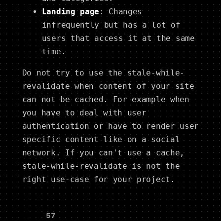
Landing page
: Changes
infrequently but has a lot of
users that access it at the same
time.
Do not try to use the stale-while-
revalidate when content of your site
can not be cached. For example when
you have to deal with user
authentication or have to render user
specific content like on a social
network. If you can't use a cache,
stale-while-revalidate is not the
right use-case for your project.
👍
57