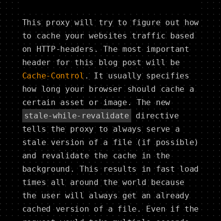
This proxy will try to figure out how
to cache your websites traffic based
on HTTP-headers. The most important
header for this blog post will be
Cache-Control
. It usually specifies
how long your browser should cache a
certain asset or image. The new
stale-while-revalidate
directive
tells the proxy to always serve a
stale version of a file (if possible)
and revalidate the cache in the
background. This results in fast load
times all around the world because
the user will always get an already
cached version of a file. Even if the